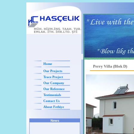
Home
Perry Villa (Blok D)
Our Projects
Trace Project
Our Company
Our Reference
Testimonials
Contact Us
About Fethiye
News