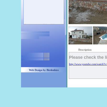
Our new projects will be exhibit soon...
Check our latest projects... You can call
us anytime :00 90 532 437 40 93
Description
Please check the l
http://www.youtube.com/watch?
Web Design by Birdenbire